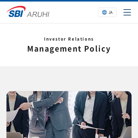
JA
Investor Relations
Management Policy