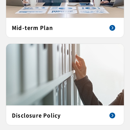
Mid-term Plan
Disclosure Policy