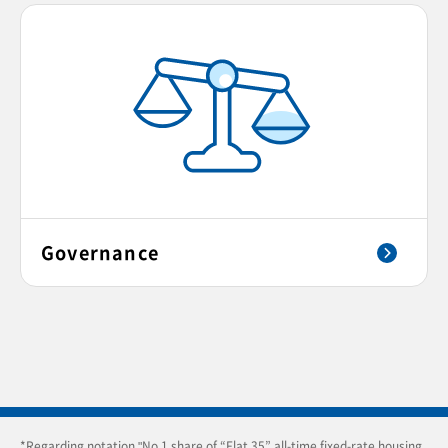
Governance
*Regarding notation "No.1 share of “Flat 35” all-time fixed-rate housing