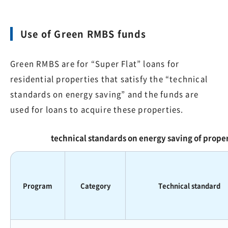
Use of Green RMBS funds
Green RMBS are for “Super Flat” loans for
residential properties that satisfy the “technical
standards on energy saving” and the funds are
used for loans to acquire these properties.
technical standards on energy saving of prop
Program
Category
Technical standard