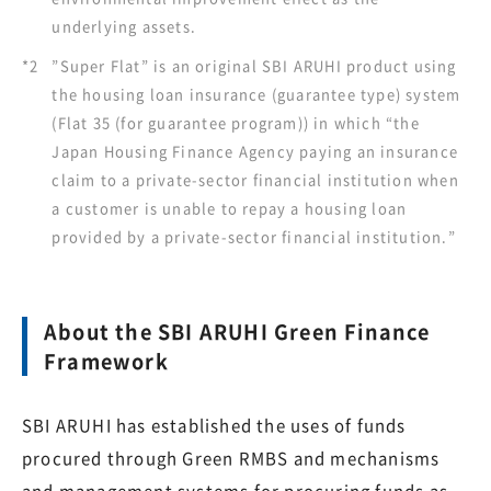
underlying assets.
*2
”Super Flat” is an original SBI ARUHI product using
the housing loan insurance (guarantee type) system
(Flat 35 (for guarantee program)) in which “the
Japan Housing Finance Agency paying an insurance
claim to a private-sector financial institution when
a customer is unable to repay a housing loan
provided by a private-sector financial institution.”
About the SBI ARUHI Green Finance
Framework
SBI ARUHI has established the uses of funds
procured through Green RMBS and mechanisms