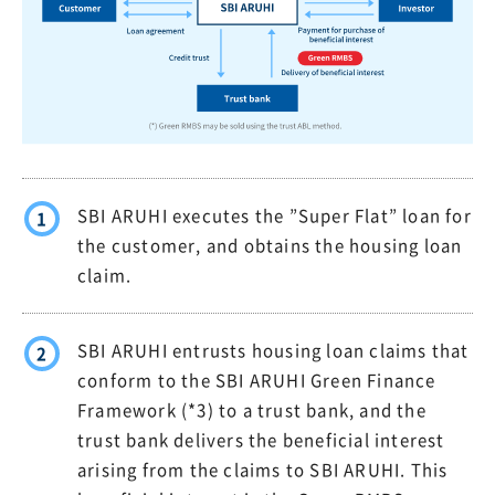
SBI ARUHI executes the ”Super Flat” loan for
1
the customer, and obtains the housing loan
claim.
SBI ARUHI entrusts housing loan claims that
2
conform to the SBI ARUHI Green Finance
Framework (*3) to a trust bank, and the
trust bank delivers the beneficial interest
arising from the claims to SBI ARUHI. This