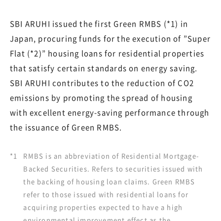
SBI ARUHI issued the first Green RMBS (*1) in
Japan, procuring funds for the execution of ”Super
Flat (*2)” housing loans for residential properties
that satisfy certain standards on energy saving.
SBI ARUHI contributes to the reduction of CO2
emissions by promoting the spread of housing
with excellent energy-saving performance through
the issuance of Green RMBS.
*1
RMBS is an abbreviation of Residential Mortgage-
Backed Securities. Refers to securities issued with
the backing of housing loan claims. Green RMBS
refer to those issued with residential loans for
acquiring properties expected to have a high
environmental improvement effect as the