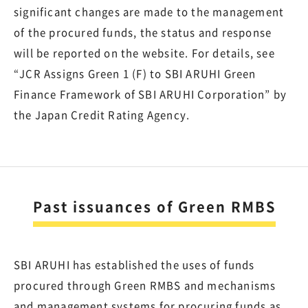
significant changes are made to the management
of the procured funds, the status and response
will be reported on the website. For details, see
“JCR Assigns Green 1 (F) to SBI ARUHI Green
Finance Framework of SBI ARUHI Corporation” by
the Japan Credit Rating Agency.
Past issuances of Green RMBS
SBI ARUHI has established the uses of funds
procured through Green RMBS and mechanisms
and management systems for procuring funds as