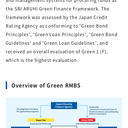
and management systems for procuring funds as
the SBI ARUHI Green Finance Framework. The
framework was assessed by the Japan Credit
Rating Agency as conforming to "Green Bond
Principles", "Green Loan Principles", "Green Bond
Guidelines" and "Green Loan Guidelines", and
received an overall evaluation of Green 1 (F),
which is the highest evaluation.
Overview of Green RMBS