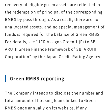
recovery of eligible green assets are reflected in
the redemption of principal of the corresponding
RMBS by pass through. As a result, there are no
unallocated assets, and no special management of
funds is required for the balance of Green RMBS.
For details, see “JCR Assigns Green 1 (F) to SBI
ARUHI Green Finance Framework of SBI ARUHI
Corporation” by the Japan Credit Rating Agency.
Green RMBS reporting
The Company intends to disclose the number and
total amount of housing loans linked to Green
RMBS once annually on its website. If any