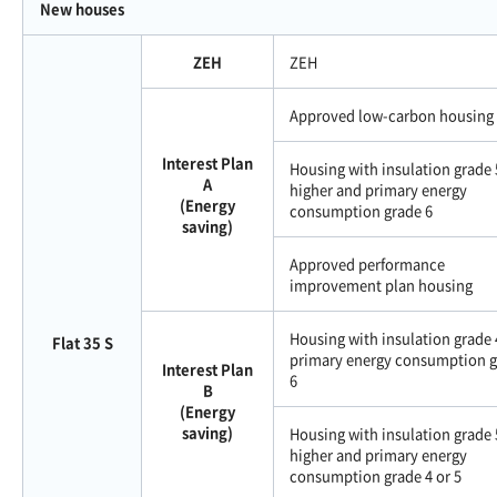
New houses
ZEH
ZEH
Approved low-carbon housing
Interest Plan
Housing with insulation grade 
A
higher and primary energy
(Energy
consumption grade 6
saving)
Approved performance
improvement plan housing
Housing with insulation grade 
Flat 35 S
primary energy consumption 
Interest Plan
6
B
(Energy
saving)
Housing with insulation grade 
higher and primary energy
consumption grade 4 or 5