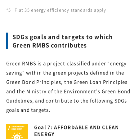
*5
Flat 35 energy efficiency standards apply.
SDGs goals and targets to which
Green RMBS contributes
Green RMBS is a project classified under “energy
saving” within the green projects defined in the
Green Bond Principles, the Green Loan Principles
and the Ministry of the Environment’s Green Bond
Guidelines, and contribute to the following SDGs
goals and targets.
Goal 7: AFFORDABLE AND CLEAN
ENERGY