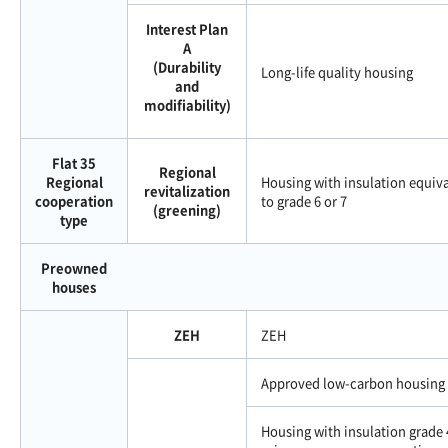
Interest Plan
A
(Durability
Long-life quality housing
and
modifiability)
Flat 35
Regional
Regional
Housing with insulation equiv
revitalization
cooperation
to grade 6 or 7
(greening)
type
Preowned
houses
ZEH
ZEH
Approved low-carbon housing
Housing with insulation grade 