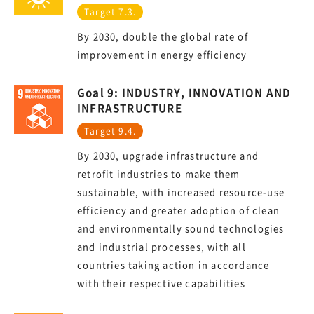
Target 7.3.
By 2030, double the global rate of
improvement in energy efficiency
Goal 9: INDUSTRY, INNOVATION AND
INFRASTRUCTURE
Target 9.4.
By 2030, upgrade infrastructure and
retrofit industries to make them
sustainable, with increased resource-use
efficiency and greater adoption of clean
and environmentally sound technologies
and industrial processes, with all
countries taking action in accordance
with their respective capabilities