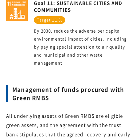
Goal 11: SUSTAINABLE CITIES AND
COMMUNITIES
Target 11.6.
By 2030, reduce the adverse per capita
environmental impact of cities, including
by paying special attention to air quality
and municipal and other waste
management
Management of funds procured with
Green RMBS
All underlying assets of Green RMBS are eligible
green assets, and the agreement with the trust
bank stipulates that the agreed recovery and early