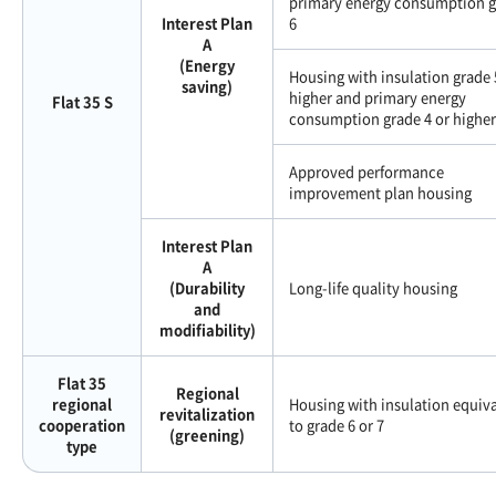
primary energy consumption 
Interest Plan
6
A
(Energy
Housing with insulation grade 
saving)
higher and primary energy
Flat 35 S
consumption grade 4 or higher
Approved performance
improvement plan housing
Interest Plan
A
(Durability
Long-life quality housing
and
modifiability)
Flat 35
Regional
regional
Housing with insulation equiv
revitalization
cooperation
to grade 6 or 7
(greening)
type