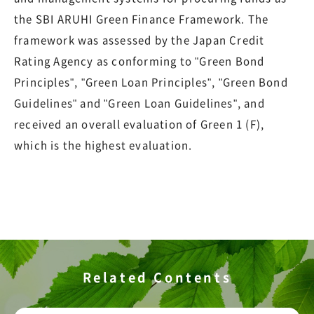
the SBI ARUHI Green Finance Framework. The
framework was assessed by the Japan Credit
Rating Agency as conforming to "Green Bond
Principles", "Green Loan Principles", "Green Bond
Guidelines" and "Green Loan Guidelines", and
received an overall evaluation of Green 1 (F),
which is the highest evaluation.
Related Contents