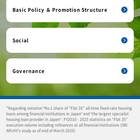
Basic Policy ＆ Promotion Structure
Social
Governance
*Regarding notation "No.1 share of “Flat 35” all-time fixed-rate housing
loans among financial institutions in Japan" and "the largest specialist
housing loan provider in Japan" : FY2010 - 2025 statistics on “Flat 35”
execution volume including refinances at all financial institutions (SBI
ARUHI's study as of end of March 2026)