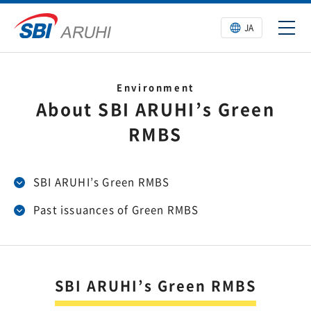
JA
Environment
About SBI ARUHI’s Green
RMBS
SBI ARUHI’s Green RMBS
Past issuances of Green RMBS
SBI ARUHI’s Green RMBS