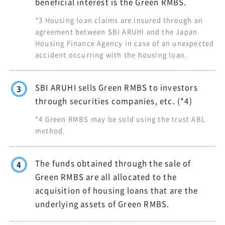
beneficial interest is the Green RMBS.
*3 Housing loan claims are insured through an
agreement between SBI ARUHI and the Japan
Housing Finance Agency in case of an unexpected
accident occurring with the housing loan.
SBI ARUHI sells Green RMBS to investors
3
through securities companies, etc. (*4)
*4 Green RMBS may be sold using the trust ABL
method.
The funds obtained through the sale of
4
Green RMBS are all allocated to the
acquisition of housing loans that are the
underlying assets of Green RMBS.