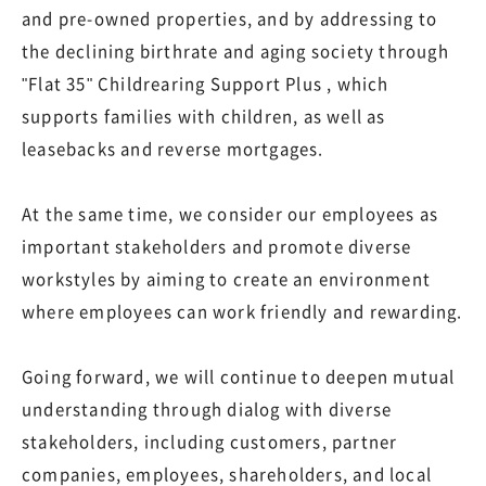
and pre-owned properties, and by addressing to
the declining birthrate and aging society through
"Flat 35" Childrearing Support Plus , which
supports families with children, as well as
leasebacks and reverse mortgages.
At the same time, we consider our employees as
important stakeholders and promote diverse
workstyles by aiming to create an environment
where employees can work friendly and rewarding.
Going forward, we will continue to deepen mutual
understanding through dialog with diverse
stakeholders, including customers, partner
companies, employees, shareholders, and local