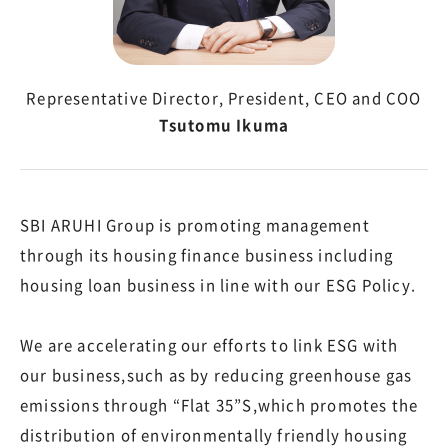
Representative Director, President, CEO and COO
Tsutomu Ikuma
SBI ARUHI Group is promoting management
through its housing finance business including
housing loan business in line with our ESG Policy.
We are accelerating our efforts to link ESG with
our business,such as by reducing greenhouse gas
emissions through “Flat 35”S,which promotes the
distribution of environmentally friendly housing