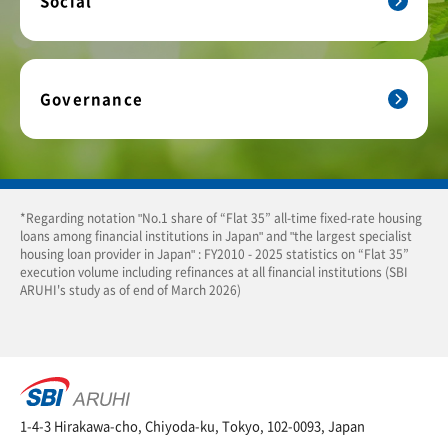
Social
Governance
*Regarding notation "No.1 share of “Flat 35” all-time fixed-rate housing
loans among financial institutions in Japan" and "the largest specialist
housing loan provider in Japan" : FY2010 - 2025 statistics on “Flat 35”
execution volume including refinances at all financial institutions (SBI
ARUHI's study as of end of March 2026)
1-4-3 Hirakawa-cho, Chiyoda-ku, Tokyo, 102-0093, Japan