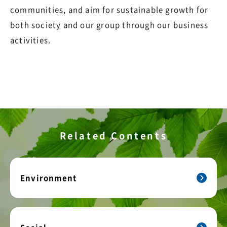
communities, and aim for sustainable growth for
both society and our group through our business
activities.
Related Contents
Environment