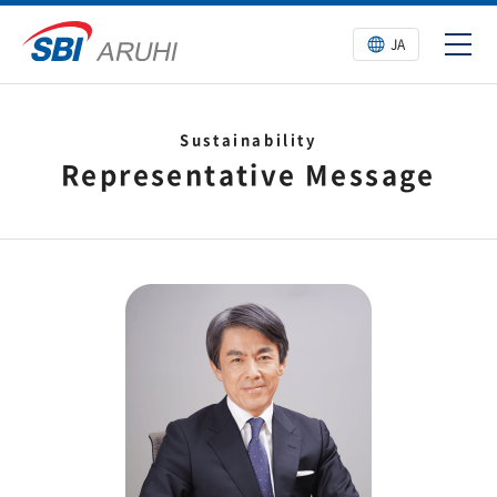
JA
Sustainability
Representative Message