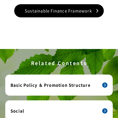
Sustainable Finance Framework
Related Contents
Basic Policy ＆ Promotion Structure
Social