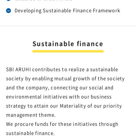
Developing Sustainable Finance Framework
Sustainable finance
SBI ARUHI contributes to realize a sustainable
society by enabling mutual growth of the society
and the company, connecting our social and
environmental initiatives with our business
strategy to attain our Materiality of our priority
management theme.
We procure funds for these initiatives through
sustainable finance.