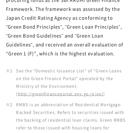
procuring funds as the SBI ARUHI Green Finance
Framework. The framework was assessed by the
Japan Credit Rating Agency as conforming to
"Green Bond Principles", "Green Loan Principles",
"Green Bond Guidelines" and "Green Loan
Guidelines", and received an overall evaluation of
“Green 1 (F)”, which is the highest evaluation.
※1
See the “Domestic Issuance List” of “Green Loans
on the Green Finance Portal” operated by the
Ministry of the Environment.
(
http://greenfinanceportal.env.go.jp/en/
)
※2
RMBS is an abbreviation of Residential Mortgage-
Backed Securities. Refers to securities issued with
the backing of residential loan claims. Green RMBS
refer to those issued with housing loans for