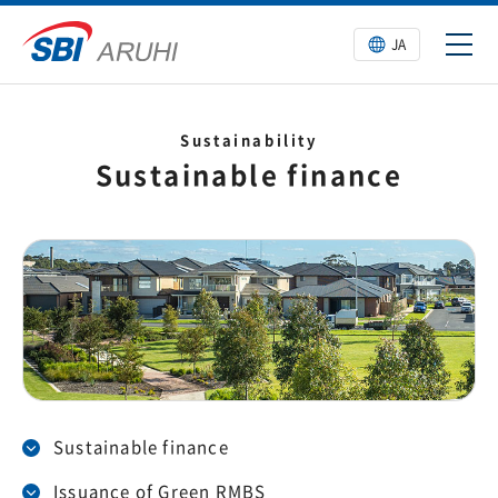
JA
Sustainability
Sustainable finance
Sustainable finance
Issuance of Green RMBS