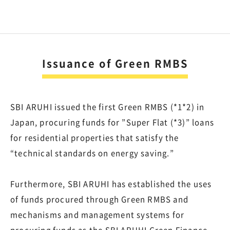
Issuance of Green RMBS
SBI ARUHI issued the first Green RMBS (*1*2) in
Japan, procuring funds for ”Super Flat (*3)” loans
for residential properties that satisfy the
“technical standards on energy saving.”
Furthermore, SBI ARUHI has established the uses
of funds procured through Green RMBS and
mechanisms and management systems for