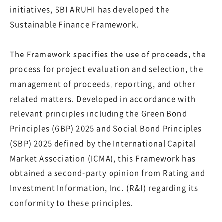
initiatives, SBI ARUHI has developed the
Sustainable Finance Framework.
The Framework specifies the use of proceeds, the
process for project evaluation and selection, the
management of proceeds, reporting, and other
related matters. Developed in accordance with
relevant principles including the Green Bond
Principles (GBP) 2025 and Social Bond Principles
(SBP) 2025 defined by the International Capital
Market Association (ICMA), this Framework has
obtained a second-party opinion from Rating and
Investment Information, Inc. (R&I) regarding its
conformity to these principles.