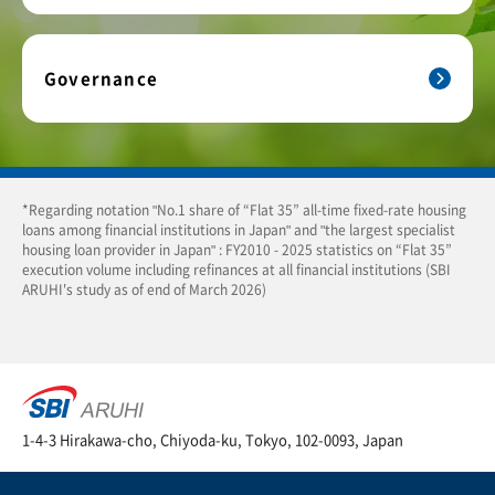
Governance
*Regarding notation "No.1 share of “Flat 35” all-time fixed-rate housing
loans among financial institutions in Japan" and "the largest specialist
housing loan provider in Japan" : FY2010 - 2025 statistics on “Flat 35”
execution volume including refinances at all financial institutions (SBI
ARUHI's study as of end of March 2026)
1-4-3 Hirakawa-cho, Chiyoda-ku, Tokyo, 102-0093, Japan