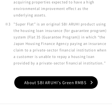
acquiring properties expected to have a high
environmental improvement effect as the
underlying assets.
※3
”Super Flat” is an original SBI ARUHI product using
the housing loan insurance (for guarantee program)
system (Flat 35 (Guarantee Program)) in which “the
Japan Housing Finance Agency paying an insurance
claim to a private-sector financial institution when
a customer is unable to repay a housing loan
provided by a private-sector financial institution.”
About SBI ARUHI’s Green RMBS