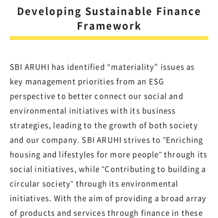
Developing Sustainable Finance
Framework
SBI ARUHI has identified “materiality” issues as
key management priorities from an ESG
perspective to better connect our social and
environmental initiatives with its business
strategies, leading to the growth of both society
and our company. SBI ARUHI strives to "Enriching
housing and lifestyles for more people" through its
social initiatives, while "Contributing to building a
circular society" through its environmental
initiatives. With the aim of providing a broad array
of products and services through finance in these